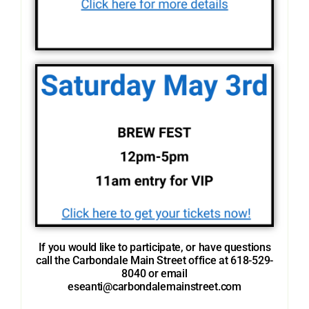
If you would like to participate, or have questions
call the Carbondale Main Street office at 618-529-
8040 or email
eseanti@carbondalemainstreet.com