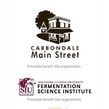
Proceeds benefit this organization.
Proceeds benefit this organization.