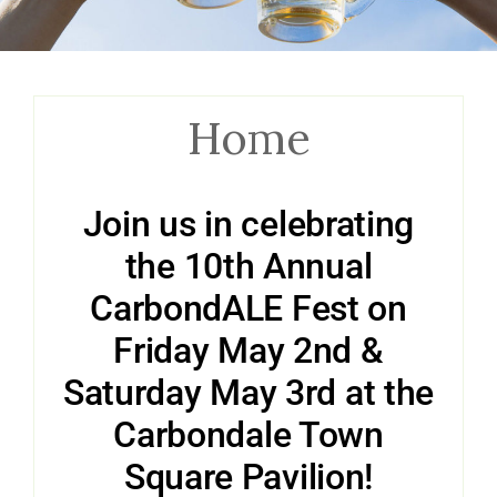
Home
Join us in celebrating
the 10th Annual
CarbondALE Fest on
Friday May 2nd &
Saturday May 3rd at the
Carbondale Town
Square Pavilion!