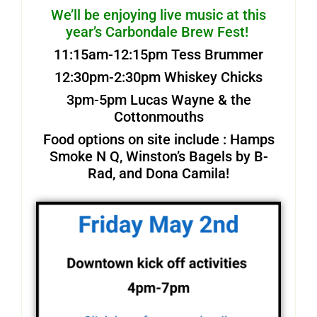
We’ll be enjoying live music at this
year’s Carbondale Brew Fest!
11:15am-12:15pm Tess Brummer
12:30pm-2:30pm Whiskey Chicks
3pm-5pm Lucas Wayne & the
Cottonmouths
Food options on site include : Hamps
Smoke N Q, Winston’s Bagels by B-
Rad, and Dona Camila!